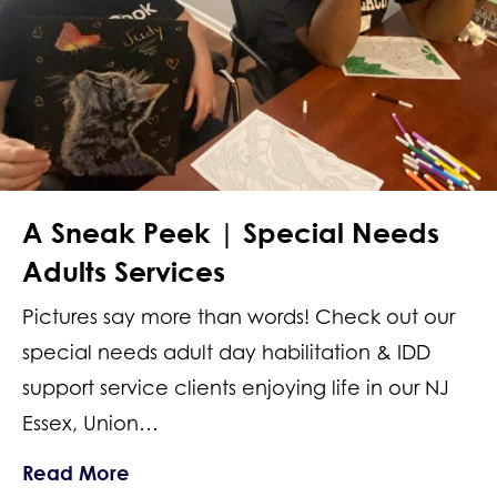
A Sneak Peek | Special Needs
Adults Services
Pictures say more than words! Check out our
special needs adult day habilitation & IDD
support service clients enjoying life in our NJ
Essex, Union…
about A Sneak Peek | Special Needs 
Read More