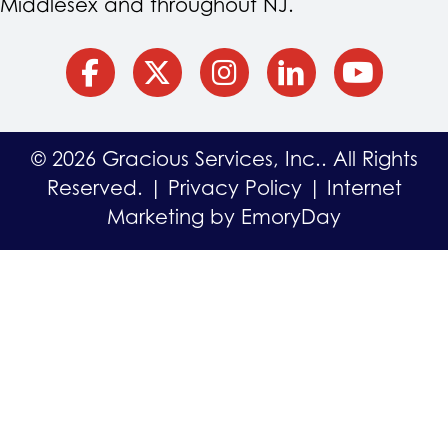
Middlesex and throughout NJ.
facebook
Twitter
Instagram
Linkedin
YouTube
© 2026 Gracious Services, Inc.. All Rights
Reserved. |
Privacy Policy
|
Internet
Marketing by EmoryDay