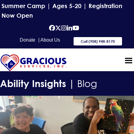
Summer Camp | Ages 5-20 | Registration
Now Open
facebook
Twitter
Instagram
Linkedin
YouTube
Donate
| About Us
Call (908) 948-8170
Ability Insights |
Blog