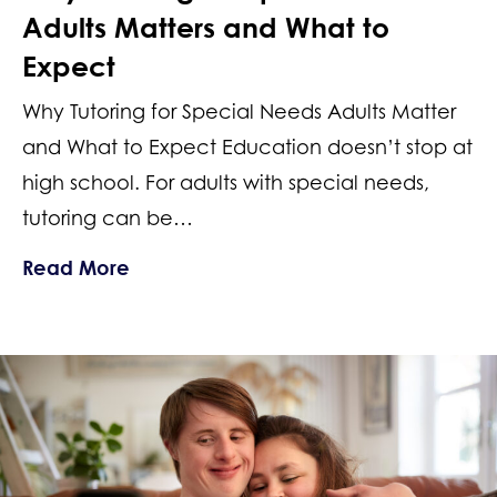
Adults Matters and What to
Expect
Why Tutoring for Special Needs Adults Matter
and What to Expect Education doesn’t stop at
high school. For adults with special needs,
tutoring can be…
about Why Tutoring for Special Needs
Read More