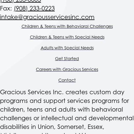
(908) 233-0005
Fax:
(908) 233-0223
intake@graciousservicesinc.com
Children & Teens with Behavioral Challenges
Children & Teens with Special Needs
Adults with Special Needs
Get Started
Careers with Gracious Services
Contact
Gracious Services Inc. creates custom day
programs and support services programs for
children, teens and adults with behavioral
challenges or intellectual and developmental
disabilities in Union, Somerset, Essex,