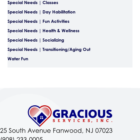
Special Needs | Classes
Special Needs | Day Habilitation
Special Needs | Fun Activities
Special Needs | Health & Wellness
Special Needs | Socializing
Special Needs | Transitioning/Aging Out
Water Fun
25 South Avenue Fanwood, NJ 07023