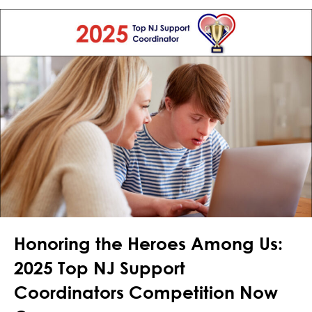
Honoring the Heroes Among Us:
2025 Top NJ Support
Coordinators Competition Now