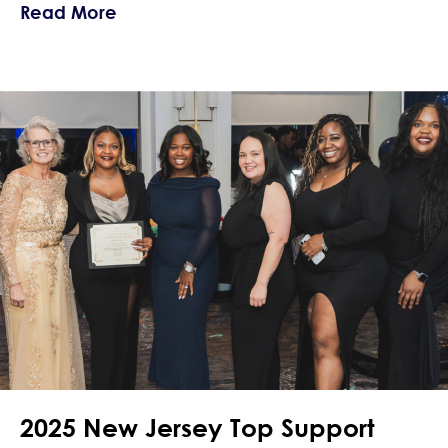
about Navigating Crushes and Love Wh
Read More
2025 New Jersey Top Support