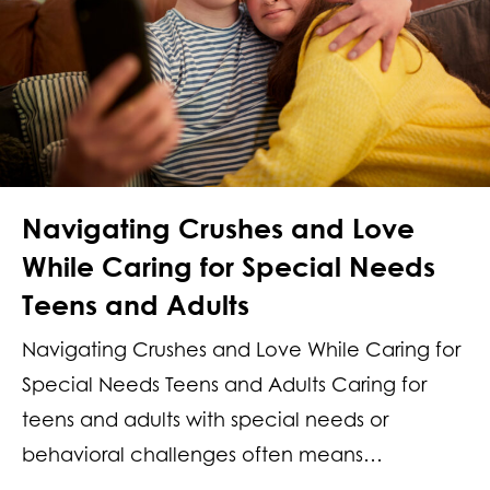
Navigating Crushes and Love
While Caring for Special Needs
Teens and Adults
Navigating Crushes and Love While Caring for
Special Needs Teens and Adults Caring for
teens and adults with special needs or
behavioral challenges often means…