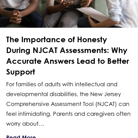
The Importance of Honesty
During NJCAT Assessments: Why
Accurate Answers Lead to Better
Support
For families of adults with intellectual and
developmental disabilities, the New Jersey
Comprehensive Assessment Tool (NJCAT) can
feel intimidating. Parents and caregivers often
worry about…
about The Importance of Honesty Dur
Read More