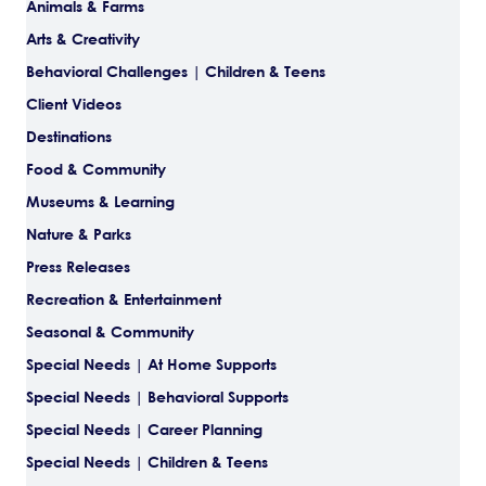
Animals & Farms
Arts & Creativity
Behavioral Challenges | Children & Teens
Client Videos
Destinations
Food & Community
Museums & Learning
Nature & Parks
Press Releases
Recreation & Entertainment
Seasonal & Community
Special Needs | At Home Supports
Special Needs | Behavioral Supports
Special Needs | Career Planning
Special Needs | Children & Teens