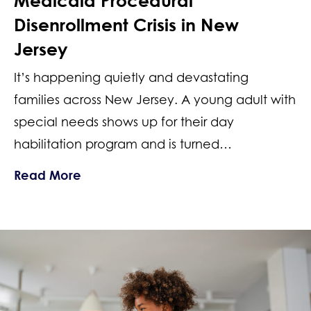
Medicaid Procedural
Disenrollment Crisis in New
Jersey
It’s happening quietly and devastating
families across New Jersey. A young adult with
special needs shows up for their day
habilitation program and is turned…
about Lost Special Needs Services: Me
Read More