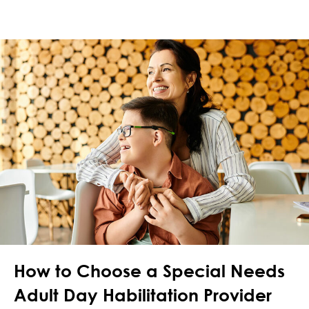
How to Choose a Special Needs
Adult Day Habilitation Provider