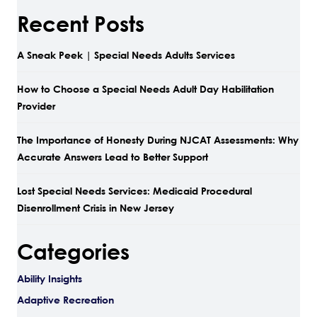
Recent Posts
A Sneak Peek | Special Needs Adults Services
How to Choose a Special Needs Adult Day Habilitation
Provider
The Importance of Honesty During NJCAT Assessments: Why
Accurate Answers Lead to Better Support
Lost Special Needs Services: Medicaid Procedural
Disenrollment Crisis in New Jersey
Categories
Ability Insights
Adaptive Recreation