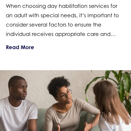
When choosing day habilitation services for
an adult with special needs, it’s important to
consider several factors to ensure the
individual receives appropriate care and…
about How to Choose a Special Needs 
Read More