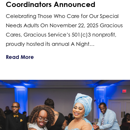
Coordinators Announced
Celebrating Those Who Care for Our Special
Needs Adults On November 22, 2025 Gracious
Cares, Gracious Service’s 501(c)3 nonprofit,
proudly hosted its annual A Night…
about 2025 New Jersey Top Support 
Read More