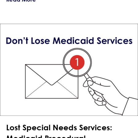
Lost Special Needs Services: