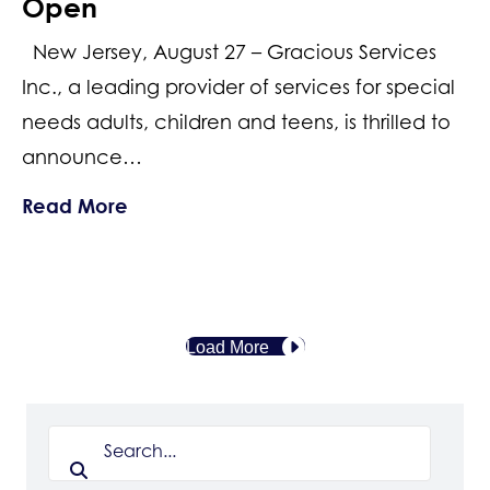
Open
New Jersey, August 27 – Gracious Services
Inc., a leading provider of services for special
needs adults, children and teens, is thrilled to
announce…
about Honoring the Heroes Among Us
Read More
Load More