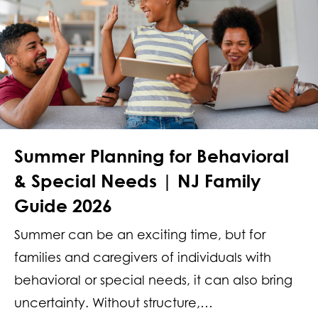
Summer Planning for Behavioral
& Special Needs | NJ Family
Guide 2026
Summer can be an exciting time, but for
families and caregivers of individuals with
behavioral or special needs, it can also bring
uncertainty. Without structure,…