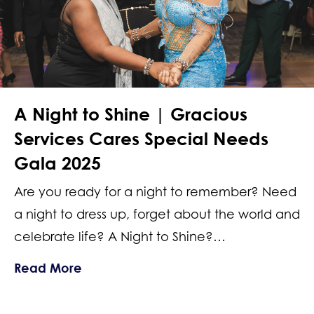
A Night to Shine | Gracious
Services Cares Special Needs
Gala 2025
Are you ready for a night to remember? Need
a night to dress up, forget about the world and
celebrate life? A Night to Shine?…
about A Night to Shine | Gracious Se
Read More