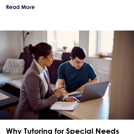
about Summer Planning for Behaviora
Read More
Why Tutoring for Special Needs