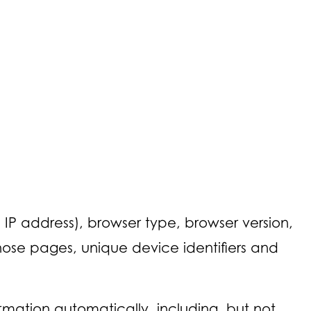
IP address), browser type, browser version,
 those pages, unique device identifiers and
mation automatically, including, but not