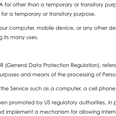
SA for other than a temporary or transitory pur
 for a temporary or transitory purpose.
Your computer, mobile device, or any other dev
 its many uses.
PR (General Data Protection Regulation), refe
 purposes and means of the processing of Pers
e Service such as a computer, a cell phone, o
en promoted by US regulatory authorities, in 
and implement a mechanism for allowing Internet