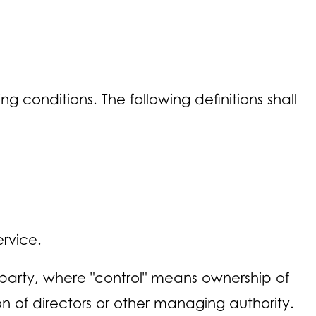
g conditions. The following definitions shall
rvice.
 party, where "control" means ownership of
ion of directors or other managing authority.