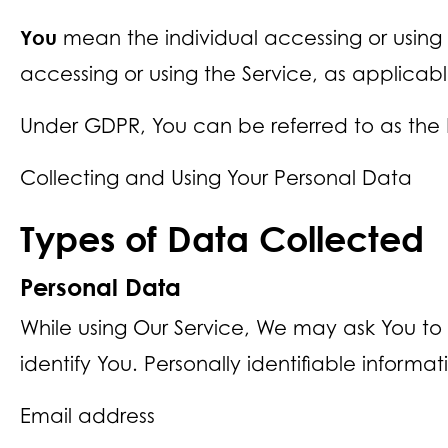
You
mean the individual accessing or using t
accessing or using the Service, as applicabl
Under GDPR, You can be referred to as the D
Collecting and Using Your Personal Data
Types of Data Collected
Personal Data
While using Our Service, We may ask You to 
identify You. Personally identifiable informat
Email address