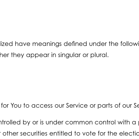
talized have meanings defined under the followin
r they appear in singular or plural.
 You to access our Service or parts of our Se
ontrolled by or is under common control with a
 other securities entitled to vote for the elect