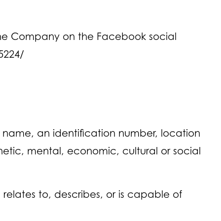
y the Company on the Facebook social
5224/
 name, an identification number, location
enetic, mental, economic, cultural or social
elates to, describes, or is capable of