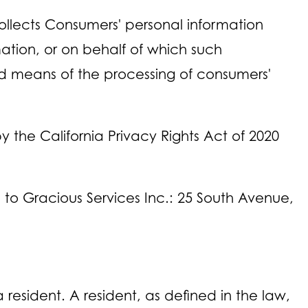
ollects Consumers' personal information
tion, or on behalf of which such
and means of the processing of consumers'
the California Privacy Rights Act of 2020
rs to Gracious Services Inc.: 25 South Avenue,
resident. A resident, as defined in the law,