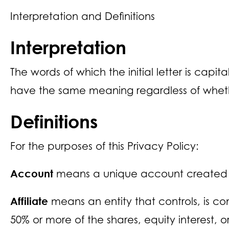
Interpretation and Definitions
Interpretation
The words of which the initial letter is capi
have the same meaning regardless of whethe
Definitions
For the purposes of this Privacy Policy:
Account
means a unique account created for
Affiliate
means an entity that controls, is c
50% or more of the shares, equity interest, or