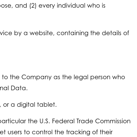
pose, and (2) every individual who is
ice by a website, containing the details of
rs to the Company as the legal person who
onal Data.
r a digital tablet.
particular the U.S. Federal Trade Commission
 users to control the tracking of their