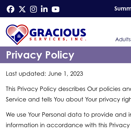
Summe
Adults
Privacy Policy
Last updated: June 1, 2023
This Privacy Policy describes Our policies a
Service and tells You about Your privacy ri
We use Your Personal data to provide and im
information in accordance with this Privacy 