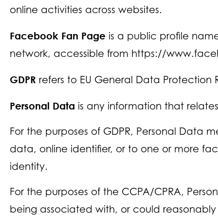
online activities across websites.
Facebook Fan Page
is a public profile na
network, accessible from https://www.fac
GDPR
refers to EU General Data Protection 
Personal Data
is any information that relates 
For the purposes of GDPR, Personal Data me
data, online identifier, or to one or more fa
identity.
For the purposes of the CCPA/CPRA, Personal
being associated with, or could reasonably be