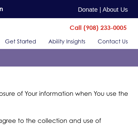
n
Donate
| About Us
Call (908) 233-0005
Get Started
Ability Insights
Contact Us
losure of Your information when You use the
agree to the collection and use of