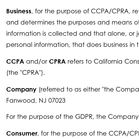
Business
, for the purpose of CCPA/CPRA, ref
and determines the purposes and means of t
information is collected and that alone, or
personal information, that does business in t
CCPA
CPRA
and/or
refers to California Co
(the "CPRA").
Company
(referred to as either "the Compan
Fanwood, NJ 07023
For the purpose of the GDPR, the Company i
Consumer
, for the purpose of the CCPA/CPR