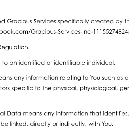
med Gracious Services specifically created b
ebook.com/Gracious-Services-Inc-11155274824
Regulation.
to an identified or identifiable individual.
ans any information relating to You such as a
ctors specific to the physical, physiological, g
 Data means any information that identifies, r
 linked, directly or indirectly, with You.