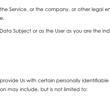
he Service, or the company, or other legal ent
e.
ata Subject or as the User as you are the indi
provide Us with certain personally identifiabl
ion may include, but is not limited to: