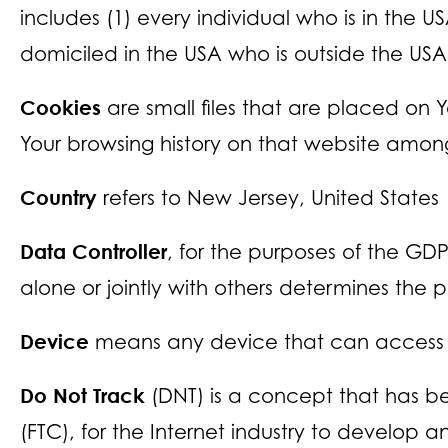
includes (1) every individual who is in the U
domiciled in the USA who is outside the USA
Cookies
are small files that are placed on 
Your browsing history on that website among
Country
refers to New Jersey, United States
Data Controller
, for the purposes of the GD
alone or jointly with others determines the
Device
means any device that can access th
Do Not Track
(DNT) is a concept that has be
(FTC), for the Internet industry to develop 