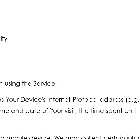
ity
 using the Service.
Your Device's Internet Protocol address (e.g. 
 time and date of Your visit, the time spent on
a mobile device, We may collect certain infor