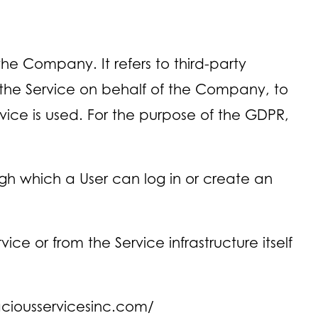
e Company. It refers to third-party
 the Service on behalf of the Company, to
vice is used. For the purpose of the GDPR,
gh which a User can log in or create an
ce or from the Service infrastructure itself
aciousservicesinc.com/