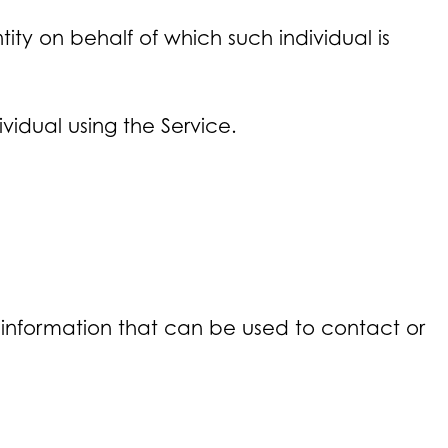
ity on behalf of which such individual is
vidual using the Service.
e information that can be used to contact or