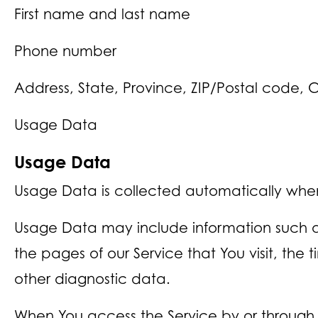
First name and last name
Phone number
Address, State, Province, ZIP/Postal code, C
Usage Data
Usage Data
Usage Data is collected automatically when
Usage Data may include information such as 
the pages of our Service that You visit, the
other diagnostic data.
When You access the Service by or through 