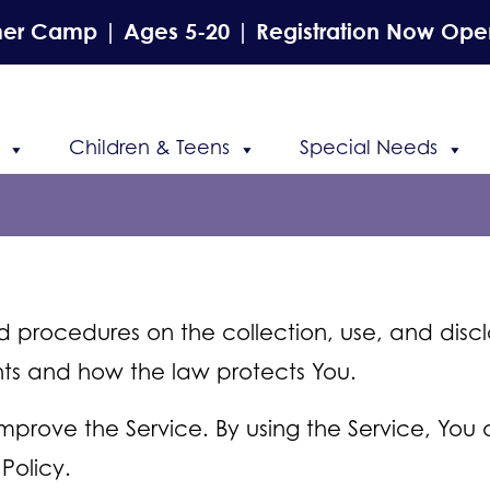
r Camp | Ages 5-20 | Registration Now Ope
Children & Teens
Special Needs
nd procedures on the collection, use, and disc
ghts and how the law protects You.
prove the Service. By using the Service, You 
Policy.