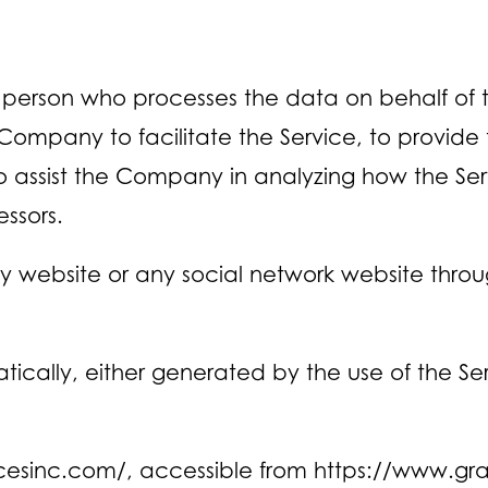
person who processes the data on behalf of th
ompany to facilitate the Service, to provide
to assist the Company in analyzing how the Ser
ssors.
ny website or any social network website throu
cally, either generated by the use of the Servi
icesinc.com/, accessible from https://www.gr