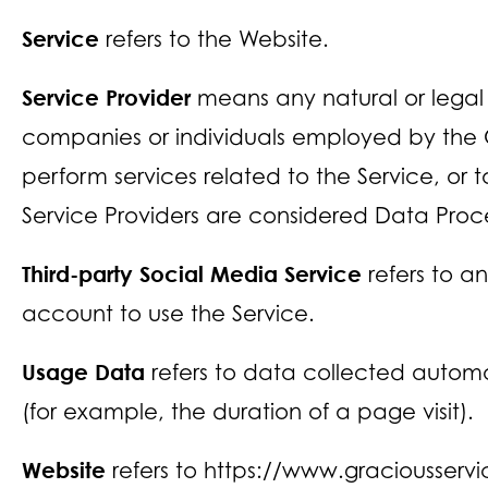
Service
refers to the Website.
Service Provider
means any natural or legal 
companies or individuals employed by the C
perform services related to the Service, or 
Service Providers are considered Data Proce
Third-party Social Media Service
refers to a
account to use the Service.
Usage Data
refers to data collected automati
(for example, the duration of a page visit).
Website
refers to https://www.graciousserv