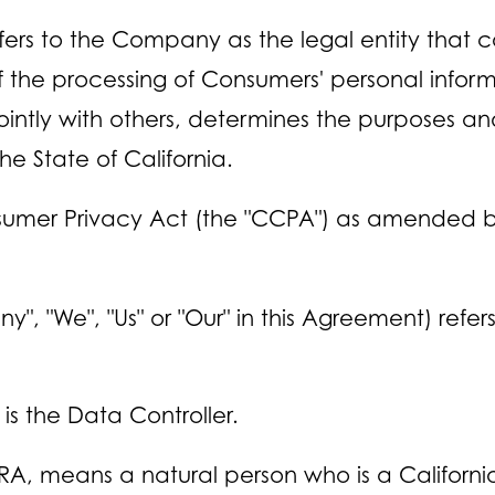
ers to the Company as the legal entity that c
he processing of Consumers' personal informa
 jointly with others, determines the purposes 
he State of California.
nsumer Privacy Act (the "CCPA") as amended by 
y", "We", "Us" or "Our" in this Agreement) refe
s the Data Controller.
A, means a natural person who is a California 