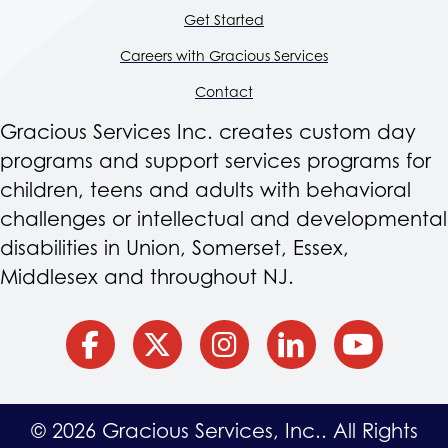
Get Started
Careers with Gracious Services
Contact
Gracious Services Inc. creates custom day
programs and support services programs for
children, teens and adults with behavioral
challenges or intellectual and developmental
disabilities in Union, Somerset, Essex,
Middlesex and throughout NJ.
facebook
Twitter
Instagram
Linkedin
YouTube
© 2026 Gracious Services, Inc.. All Rights