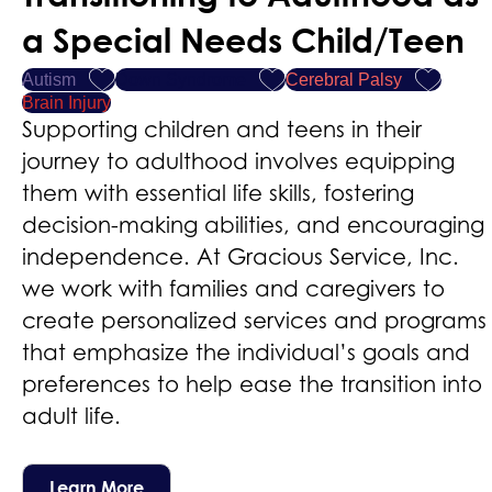
a Special Needs Child/Teen
Autism
Down Syndrome
Cerebral Palsy
Brain Injury
Supporting children and teens in their
journey to adulthood involves equipping
them with essential life skills, fostering
decision-making abilities, and encouraging
independence. At Gracious Service, Inc.
we work with families and caregivers to
create personalized services and programs
that emphasize the individual’s goals and
preferences to help ease the transition into
adult life.
Learn More