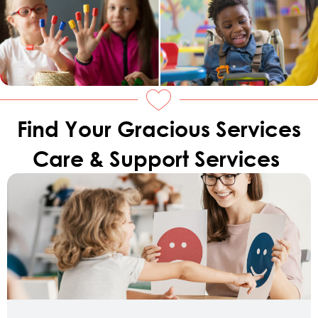
Find Your Gracious Services
Care & Support Services