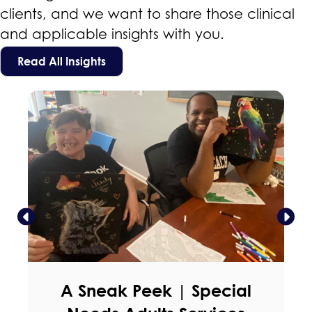
clients, and we want to share those clinical
and applicable insights with you.
Read All Insights
A Sneak Peek | Special