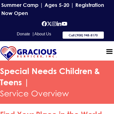
Summer Camp | Ages 5-20 | Registration
Now Open
facebook
Twitter
Instagram
Linkedin
YouTube
Donate
| About Us
Call (908) 948-8170
Special Needs Children &
Teens |
Service Overview