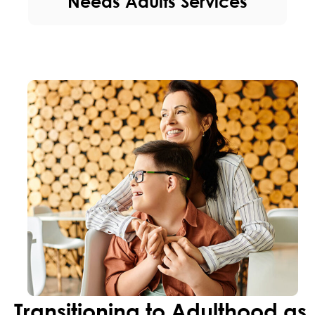
Needs Adults Services
Transitioning to Adulthood as