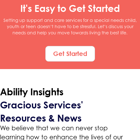
It's Easy to Get Started
Setting up support and care services for a special needs child,
youth or teen doesn’t have to be stressful. Let’s discuss your
needs and help you move towards living the best life.
Get Started
Ability Insights
Gracious Services'
Resources & News
We believe that we can never stop
learning how to enhance the lives of our