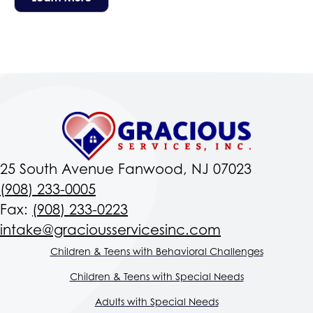
25 South Avenue Fanwood, NJ 07023
(908) 233-0005
Fax:
(908) 233-0223
intake@graciousservicesinc.com
Children & Teens with Behavioral Challenges
Children & Teens with Special Needs
Adults with Special Needs