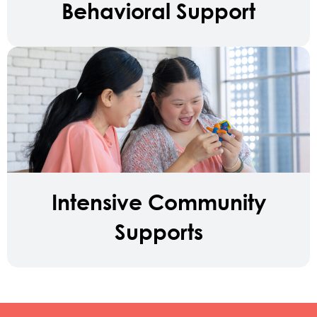
Behavioral Support
Intensive Community
Supports