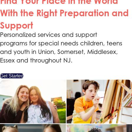
Find Your Place in the World
With the Right Preparation and
Support
Personalized services and support
programs for special needs children, teens
and youth in Union, Somerset, Middlesex,
Essex and throughout NJ.
Get Started