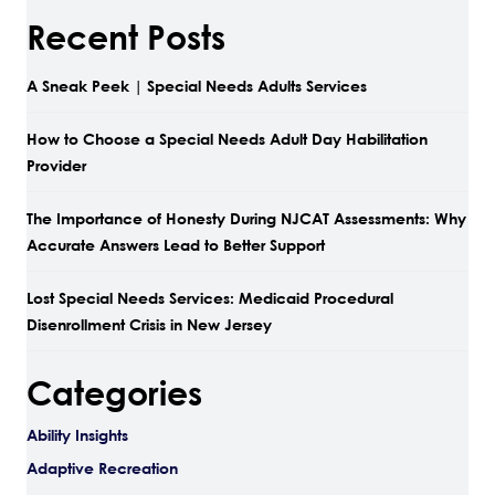
Recent Posts
A Sneak Peek | Special Needs Adults Services
How to Choose a Special Needs Adult Day Habilitation
Provider
The Importance of Honesty During NJCAT Assessments: Why
Accurate Answers Lead to Better Support
Lost Special Needs Services: Medicaid Procedural
Disenrollment Crisis in New Jersey
Categories
Ability Insights
Adaptive Recreation