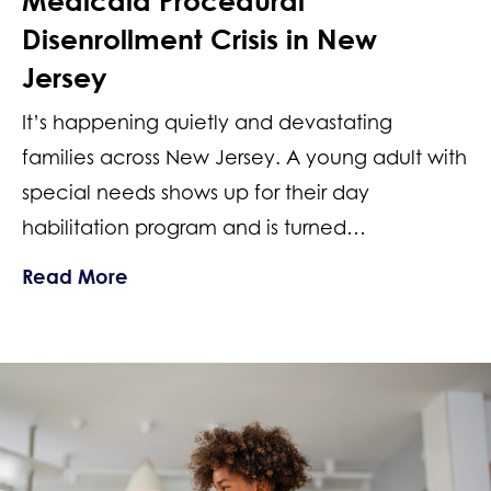
Medicaid Procedural
Disenrollment Crisis in New
Jersey
It’s happening quietly and devastating
families across New Jersey. A young adult with
special needs shows up for their day
habilitation program and is turned…
about Lost Special Needs Services: Me
Read More