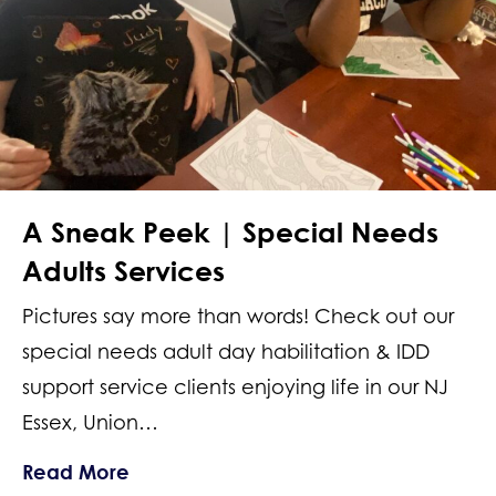
A Sneak Peek | Special Needs
Adults Services
Pictures say more than words! Check out our
special needs adult day habilitation & IDD
support service clients enjoying life in our NJ
Essex, Union…
about A Sneak Peek | Special Needs 
Read More