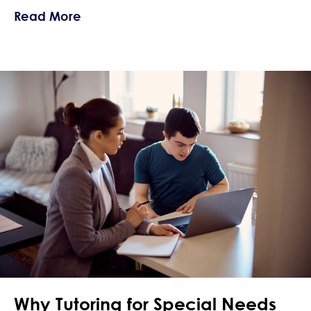
about Summer Planning for Behaviora
Read More
Why Tutoring for Special Needs