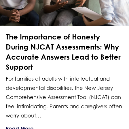
The Importance of Honesty
During NJCAT Assessments: Why
Accurate Answers Lead to Better
Support
For families of adults with intellectual and
developmental disabilities, the New Jersey
Comprehensive Assessment Tool (NJCAT) can
feel intimidating. Parents and caregivers often
worry about…
about The Importance of Honesty Dur
Read More