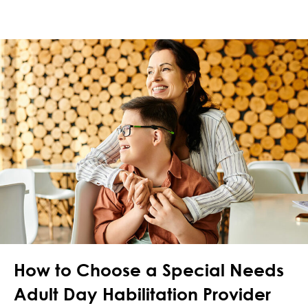
How to Choose a Special Needs
Adult Day Habilitation Provider