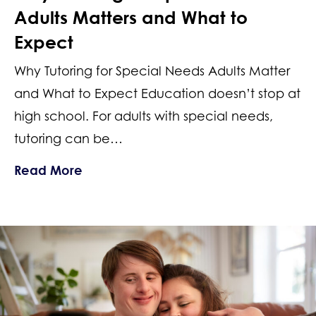
Adults Matters and What to
Expect
Why Tutoring for Special Needs Adults Matter
and What to Expect Education doesn’t stop at
high school. For adults with special needs,
tutoring can be…
about Why Tutoring for Special Needs
Read More