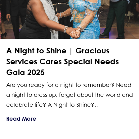
A Night to Shine | Gracious
Services Cares Special Needs
Gala 2025
Are you ready for a night to remember? Need
a night to dress up, forget about the world and
celebrate life? A Night to Shine?…
about A Night to Shine | Gracious Se
Read More