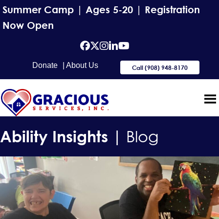
Summer Camp | Ages 5-20 | Registration
Now Open
facebook
Twitter
Instagram
Linkedin
YouTube
Donate
| About Us
Call (908) 948-8170
Ability Insights |
Blog