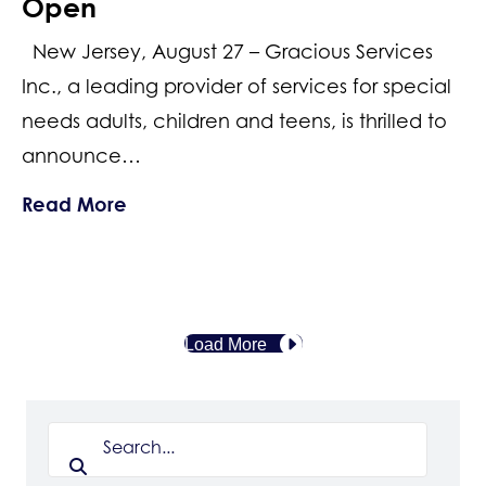
Open
New Jersey, August 27 – Gracious Services
Inc., a leading provider of services for special
needs adults, children and teens, is thrilled to
announce…
about Honoring the Heroes Among Us
Read More
Load More