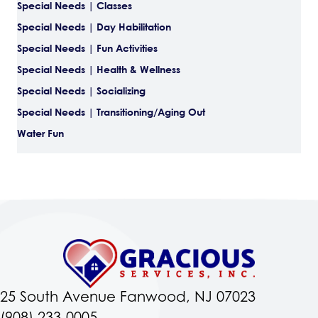
Special Needs | Classes
Special Needs | Day Habilitation
Special Needs | Fun Activities
Special Needs | Health & Wellness
Special Needs | Socializing
Special Needs | Transitioning/Aging Out
Water Fun
25 South Avenue Fanwood, NJ 07023