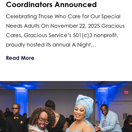
Coordinators Announced
Celebrating Those Who Care for Our Special
Needs Adults On November 22, 2025 Gracious
Cares, Gracious Service’s 501(c)3 nonprofit,
proudly hosted its annual A Night…
about 2025 New Jersey Top Support 
Read More