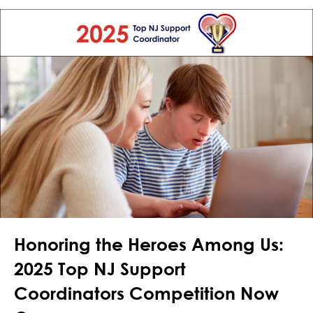
Honoring the Heroes Among Us:
2025 Top NJ Support
Coordinators Competition Now