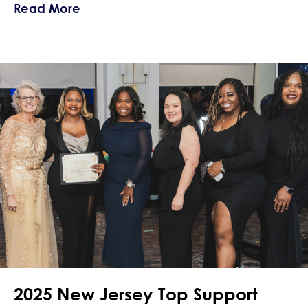
about Navigating Crushes and Love Wh
Read More
2025 New Jersey Top Support