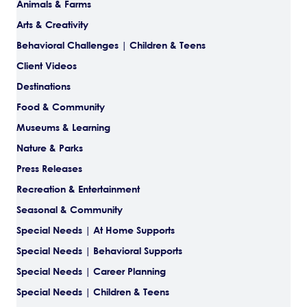
Animals & Farms
Arts & Creativity
Behavioral Challenges | Children & Teens
Client Videos
Destinations
Food & Community
Museums & Learning
Nature & Parks
Press Releases
Recreation & Entertainment
Seasonal & Community
Special Needs | At Home Supports
Special Needs | Behavioral Supports
Special Needs | Career Planning
Special Needs | Children & Teens