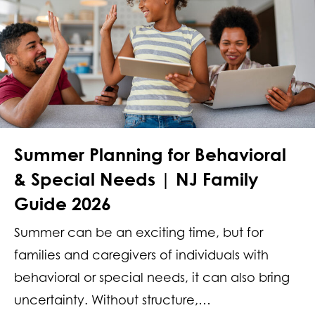
Summer Planning for Behavioral
& Special Needs | NJ Family
Guide 2026
Summer can be an exciting time, but for
families and caregivers of individuals with
behavioral or special needs, it can also bring
uncertainty. Without structure,…