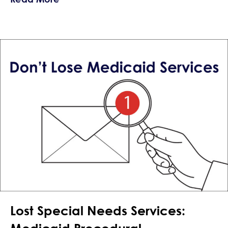
Lost Special Needs Services: