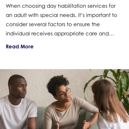
When choosing day habilitation services for
an adult with special needs, it’s important to
consider several factors to ensure the
individual receives appropriate care and…
about How to Choose a Special Needs 
Read More