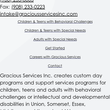
(908) 233-0005
Fax:
(908) 233-0223
intake@graciousservicesinc.com
Children & Teens with Behavioral Challenges
Children & Teens with Special Needs
Adults with Special Needs
Get Started
Careers with Gracious Services
Contact
Gracious Services Inc. creates custom day
programs and support services programs for
children, teens and adults with behavioral
challenges or intellectual and developmental
disabilities in Union, Somerset, Essex,