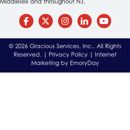
Middlesex and throughout NJ.
facebook
Twitter
Instagram
Linkedin
YouTube
© 2026 Gracious Services, Inc.. All Rights
Reserved. |
Privacy Policy
|
Internet
Marketing by EmoryDay