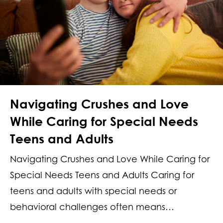
Navigating Crushes and Love
While Caring for Special Needs
Teens and Adults
Navigating Crushes and Love While Caring for
Special Needs Teens and Adults Caring for
teens and adults with special needs or
behavioral challenges often means…