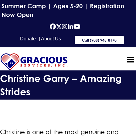
Summer Camp | Ages 5-20 | Registration
Now Open
facebook
Twitter
Instagram
Linkedin
YouTube
Donate
| About Us
Call (908) 948-8170
Christine Garry – Amazing
Strides
Christine is one of the most genuine and