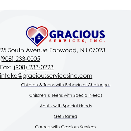
25 South Avenue Fanwood, NJ 07023
(908) 233-0005
Fax:
(908) 233-0223
intake@graciousservicesinc.com
Children & Teens with Behavioral Challenges
Children & Teens with Special Needs
Adults with Special Needs
Get Started
Careers with Gracious Services