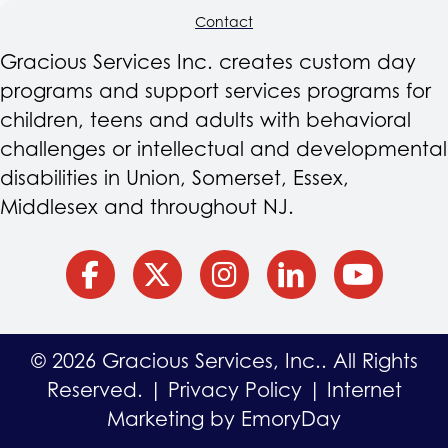
Contact
Gracious Services Inc. creates custom day
programs and support services programs for
children, teens and adults with behavioral
challenges or intellectual and developmental
disabilities in Union, Somerset, Essex,
Middlesex and throughout NJ.
facebook
Twitter
Instagram
Linkedin
YouTube
© 2026 Gracious Services, Inc.. All Rights
Reserved. |
Privacy Policy
|
Internet
Marketing by EmoryDay