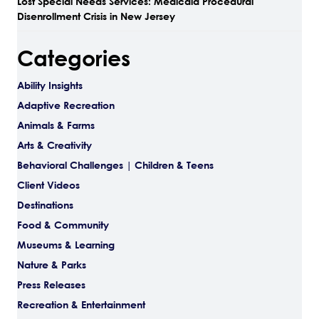
Lost Special Needs Services: Medicaid Procedural
Disenrollment Crisis in New Jersey
Categories
Ability Insights
Adaptive Recreation
Animals & Farms
Arts & Creativity
Behavioral Challenges | Children & Teens
Client Videos
Destinations
Food & Community
Museums & Learning
Nature & Parks
Press Releases
Recreation & Entertainment