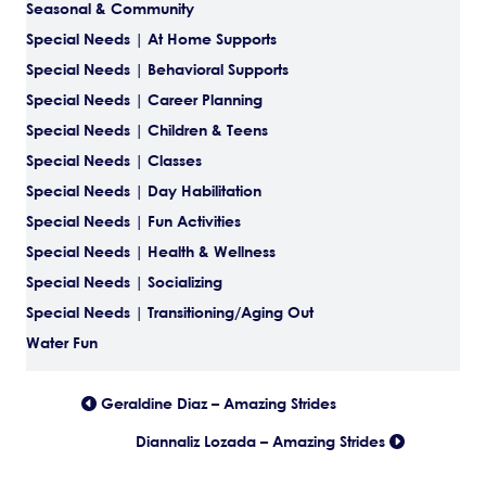
Seasonal & Community
Special Needs | At Home Supports
Special Needs | Behavioral Supports
Special Needs | Career Planning
Special Needs | Children & Teens
Special Needs | Classes
Special Needs | Day Habilitation
Special Needs | Fun Activities
Special Needs | Health & Wellness
Special Needs | Socializing
Special Needs | Transitioning/Aging Out
Water Fun
Posts
Geraldine Diaz – Amazing Strides
Diannaliz Lozada – Amazing Strides
navigation