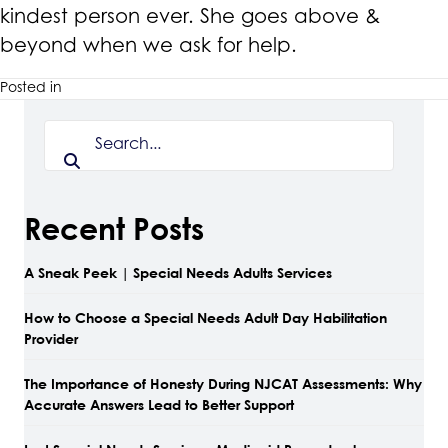
kindest person ever. She goes above &
beyond when we ask for help.
Posted in
Recent Posts
A Sneak Peek | Special Needs Adults Services
How to Choose a Special Needs Adult Day Habilitation
Provider
The Importance of Honesty During NJCAT Assessments: Why
Accurate Answers Lead to Better Support